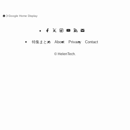
Google Home Display
特集まとめ
About
Privacy
Contact
©
HelenTech.